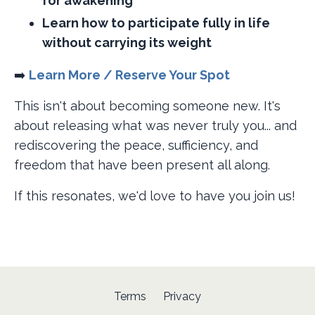
for awakening
Learn how to participate fully in life
without carrying its weight
➡️ ​
Learn More / Reserve Your Spot
This isn't about becoming someone new. It's
about releasing what was never truly you... and
rediscovering the peace, sufficiency, and
freedom that have been present all along.
If this resonates, we'd love to have you join us!
Terms
Privacy