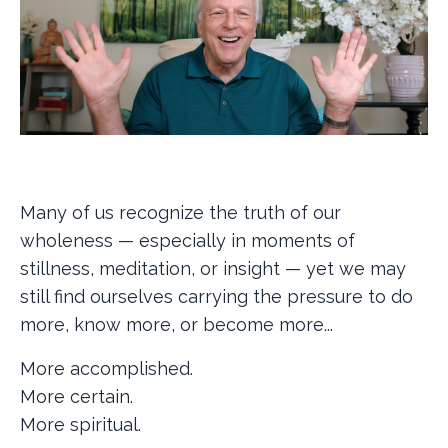
Many of us recognize the truth of our
wholeness — especially in moments of
stillness, meditation, or insight — yet we may
still find ourselves carrying the pressure to do
more, know more, or become more...
More accomplished.
More certain.
More spiritual.