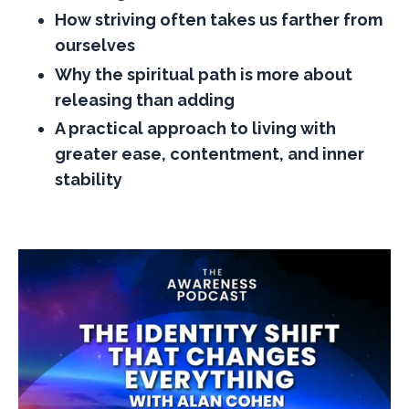
How striving often takes us farther from
ourselves
Why the spiritual path is more about
releasing than adding
A practical approach to living with
greater ease, contentment, and inner
stability