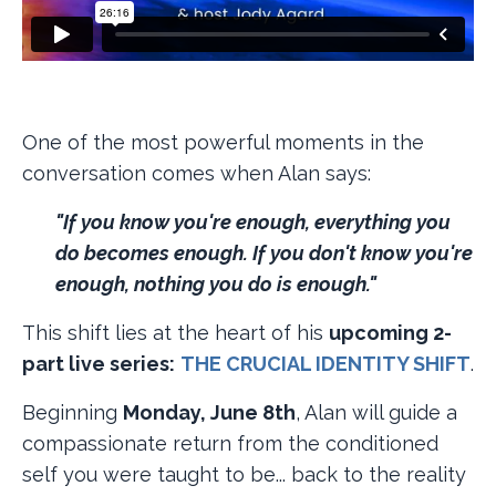
One of the most powerful moments in the
conversation comes when Alan says:
"If you know you're enough, everything you
do becomes enough. If you don't know you're
enough, nothing you do is enough."
This shift lies at the heart of his
upcoming 2-
part live series:
​
THE CRUCIAL IDENTITY SHIFT
​.
Beginning
Monday, June 8th
, Alan will guide a
compassionate return from the conditioned
self you were taught to be... back to the reality