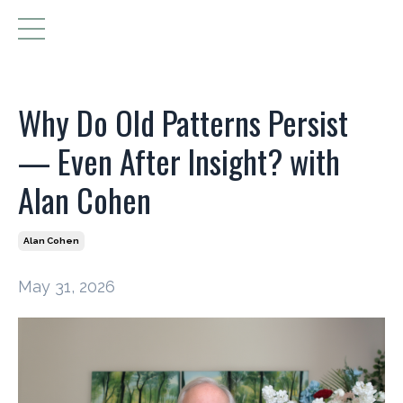
Why Do Old Patterns Persist
— Even After Insight? with
Alan Cohen
Alan Cohen
May 31, 2026