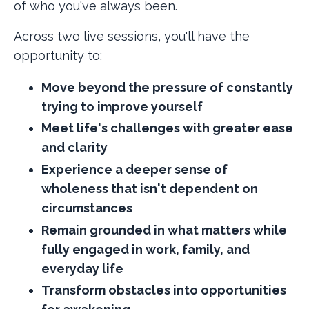
of who you've always been.
Across two live sessions, you'll have the
opportunity to:
Move beyond the pressure of constantly
trying to improve yourself
Meet life's challenges with greater ease
and clarity
Experience a deeper sense of
wholeness that isn't dependent on
circumstances
Remain grounded in what matters while
fully engaged in work, family, and
everyday life
Transform obstacles into opportunities