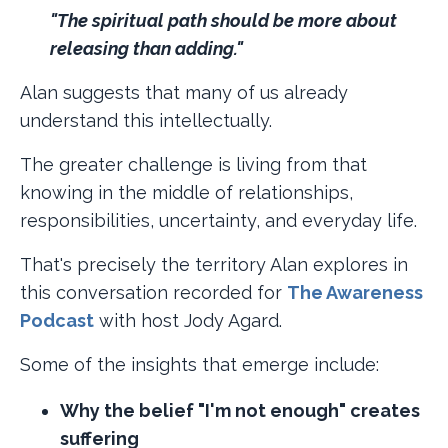
"The spiritual path should be more about
releasing than adding."
Alan suggests that many of us already
understand this intellectually.
The greater challenge is living from that
knowing in the middle of relationships,
responsibilities, uncertainty, and everyday life.
That's precisely the territory Alan explores in
this conversation recorded for
The Awareness
Podcast
with host Jody Agard.
Some of the insights that emerge include:
Why the belief "I'm not enough" creates
suffering