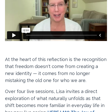
At the heart of this reflection is the recognition
that freedom doesn't come from creating a
new identity — it comes from no longer
mistaking the old one for who we are.
Over four live sessions, Lisa invites a direct
exploration of what naturally unfolds as that
shift becomes more familiar in everyday life in