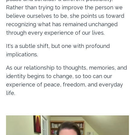
Rather than trying to improve the person we
believe ourselves to be, she points us toward
recognizing what has remained unchanged
through every experience of our lives.
It's a subtle shift, but one with profound
implications.
As our relationship to thoughts, memories, and
identity begins to change, so too can our
experience of peace, freedom, and everyday
life.