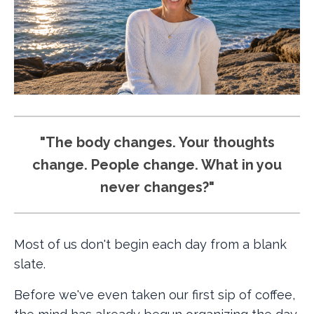
"The body changes. Your thoughts
change. People change. What in you
never changes?"
Most of us don't begin each day from a blank
slate.
Before we've even taken our first sip of coffee,