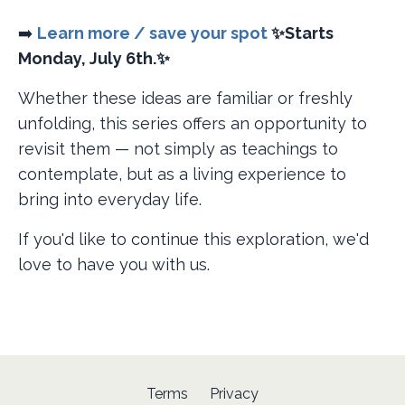
➡️
Learn more / save your spot
✨Starts
Monday, July 6th.✨
Whether these ideas are familiar or freshly
unfolding, this series offers an opportunity to
revisit them — not simply as teachings to
contemplate, but as a living experience to
bring into everyday life.
If you'd like to continue this exploration, we'd
love to have you with us.
Terms
Privacy