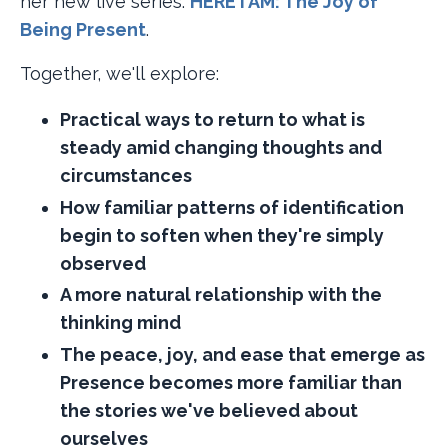
her new live series:
HERE I AM: The Joy of
Being Present​
.
Together, we'll explore:
Practical ways to return to what is
steady amid changing thoughts and
circumstances
How familiar patterns of identification
begin to soften when they're simply
observed
A more natural relationship with the
thinking mind
The peace, joy, and ease that emerge as
Presence becomes more familiar than
the stories we've believed about
ourselves