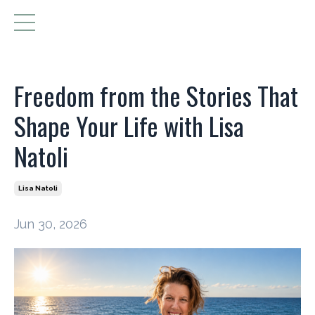
Freedom from the Stories That
Shape Your Life with Lisa
Natoli
Lisa Natoli
Jun 30, 2026