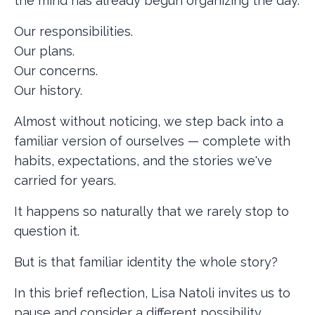
the mind has already begun organizing the day.
Our responsibilities.
Our plans.
Our concerns.
Our history.
Almost without noticing, we step back into a
familiar version of ourselves — complete with
habits, expectations, and the stories we've
carried for years.
It happens so naturally that we rarely stop to
question it.
But is that familiar identity the whole story?
In this brief reflection, Lisa Natoli invites us to
pause and consider a different possibility.