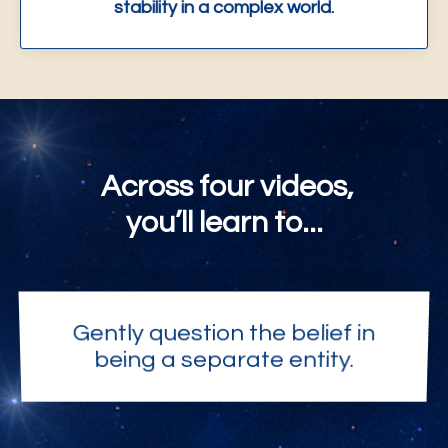
stability in a complex world.
Across four videos,
you’ll learn to...
Gently question the belief in
being a separate entity.