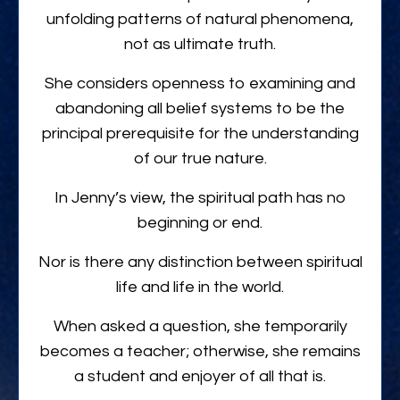
unfolding patterns of natural phenomena,
not as ultimate truth.
She considers openness to examining and
abandoning all belief systems to be the
principal prerequisite for the understanding
of our true nature.
In Jenny’s view, the spiritual path has no
beginning or end.
Nor is there any distinction between spiritual
life and life in the world.
When asked a question, she temporarily
becomes a teacher; otherwise, she remains
a student and enjoyer of all that is.