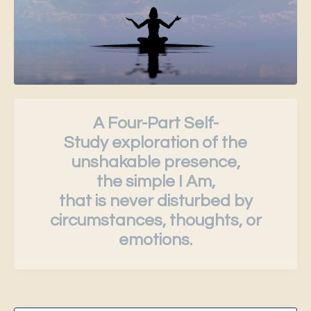
A Four-Part Self-
Study exploration of the
unshakable presence,
the simple I Am,
that is never disturbed by
circumstances, thoughts, or
emotions.