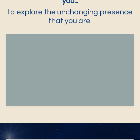
you...
to explore the unchanging presence
that you are.