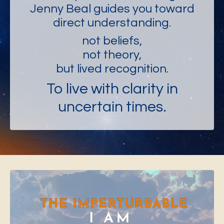
Jenny Beal guides you toward
direct understanding.
not beliefs,
not theory,
but lived recognition.
To live with clarity in
uncertain times.