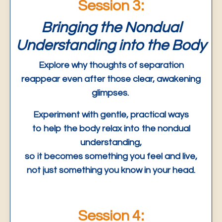
Session 3:
Bringing the Nondual
Understanding into the Body
Explore why thoughts of separation
reappear even after those clear, awakening
glimpses.
Experiment with gentle, practical ways
to help the body relax into the nondual
understanding,
so it becomes something you feel and live,
not just something you know in your head.
Session 4: