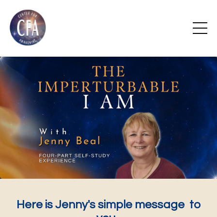
Here is Jenny's simple message to