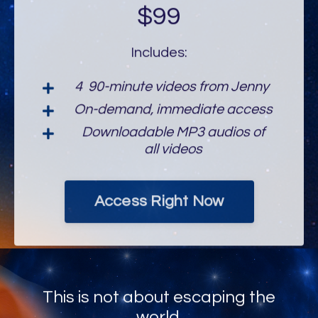
$99
Includes:
4 90-minute videos from Jenny
On-demand, immediate access
Downloadable MP3 audios of
all videos
Access Right Now
This is not about escaping the
world.