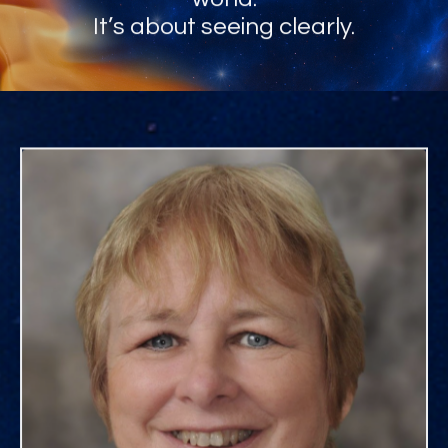
It’s about seeing clearly.