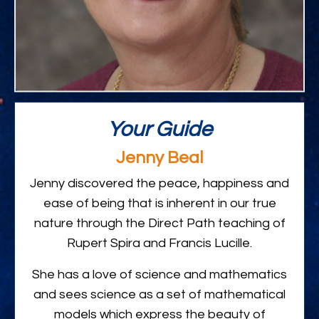
Your Guide
Jenny Beal
Jenny discovered the peace, happiness and
ease of being that is inherent in our true
nature through the Direct Path teaching of
Rupert Spira and Francis Lucille.
She has a love of science and mathematics
and sees science as a set of mathematical
models which express the beauty of