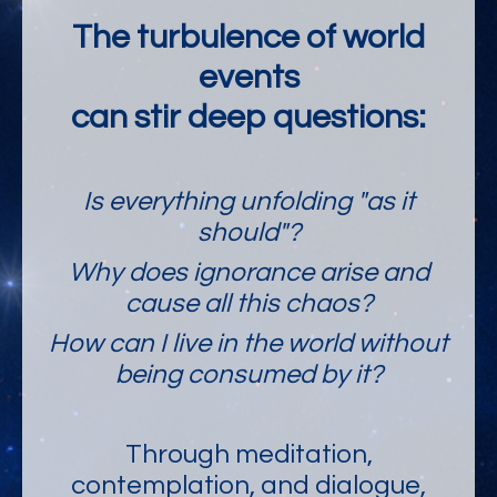
The turbulence of world
events
can stir deep questions:
Is everything unfolding "as it
should"?
Why does ignorance arise and
cause all this chaos?
How can I live in the world without
being consumed by it?
Through meditation,
contemplation, and dialogue,