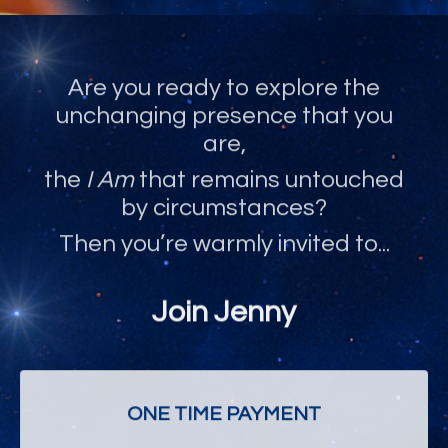
Are you ready to explore the
unchanging presence that you
are,
the
I Am
that remains untouched
by circumstances?
Then you’re warmly invited to...
Join Jenny
ONE TIME PAYMENT