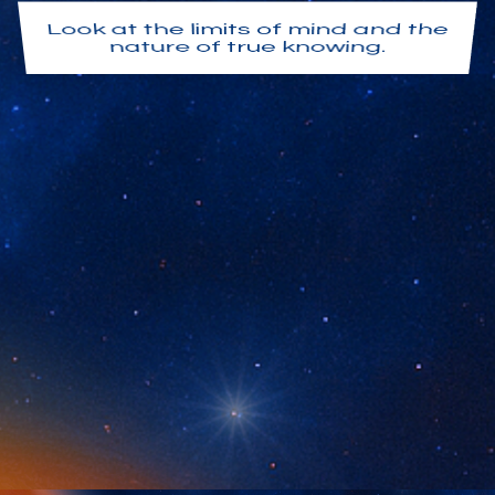
Look at the limits of mind and the
nature of true knowing.
Align with nondual understanding
so insight becomes embodied
and lived.
Live in the world without being
overwhelmed by it.