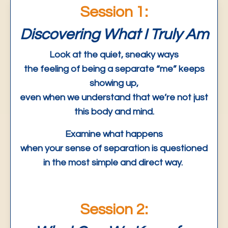
Session 1:
Discovering What I Truly Am
Look at the quiet, sneaky ways
the feeling of being a separate “me” keeps
showing up,
even when we understand that we’re not just
this body and mind.
Examine what happens
when your sense of separation is questioned
in the most simple and direct way.
Session 2: