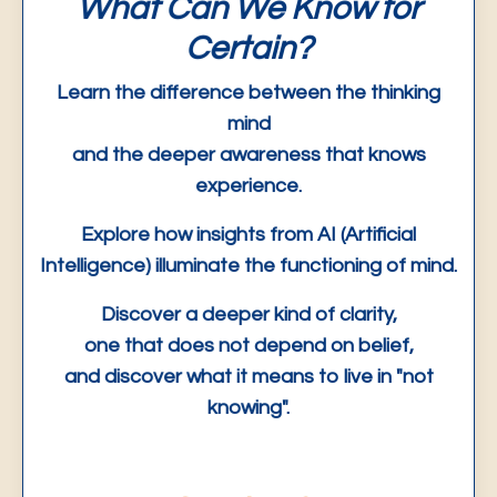
What Can We Know for
Certain?
Learn the difference between the thinking
mind
and the deeper
awareness
that knows
experience.
Explore how insights from AI (Artificial
Intelligence) illuminate the functioning of mind.
Discover a deeper kind of clarity,
one that does not depend on belief,
and discover what it means to live in "not
knowing".