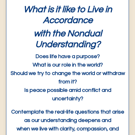
What is it like to Live in
Accordance
with the Nondual
Understanding?
Does life have a purpose?
What is our role in the world?
Should we try to change the world or withdraw
from it?
Is peace possible amid conflict and
uncertainty?
Contemplate the real-life questions that arise
as our understanding deepens and
when we live with clarity, compassion, and