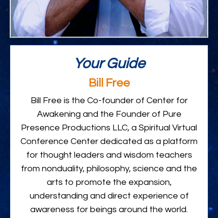
Your Guide
Bill Free
Bill Free is the Co-founder of Center for
Awakening and the Founder of Pure
Presence Productions LLC, a Spiritual Virtual
Conference Center dedicated as a platform
for thought leaders and wisdom teachers
from nonduality, philosophy, science and the
arts to promote the expansion,
understanding and direct experience of
awareness for beings around the world.