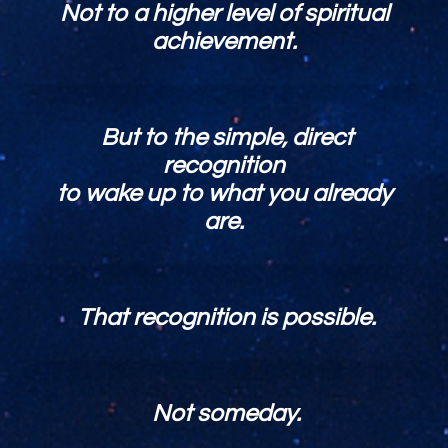
Not to a higher level of spiritual
achievement.
But to the simple, direct
recognition
to wake up to what you already
are.
That recognition is possible.
Not someday.