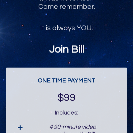
Come remember.
It is always YOU.
Join Bill
ONE TIME PAYMENT
$99
Includes:
4 90-minute video
sessions with Bill