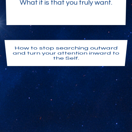
What it is that you truly want.
How to stop searching outward
and turn your attention inward to
the Self.
Your I AM Presence. Your own
awakened awareness. The
consciousness of God appearing
here as you.