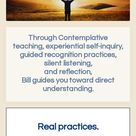
Through Contemplative
teaching, experiential self-inquiry,
guided recognition practices,
silent listening,
and reflection,
Bill guides you toward direct
understanding.
Real practices.