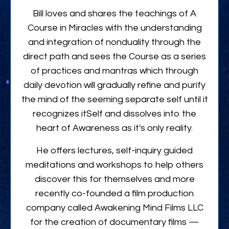
Bill loves and shares the teachings of A
Course in Miracles with the understanding
and integration of nonduality through the
direct path and sees the Course as a series
of practices and mantras which through
daily devotion will gradually refine and purify
the mind of the seeming separate self until it
recognizes itSelf and dissolves into the
heart of Awareness as it's only reality.
He offers lectures, self-inquiry guided
meditations and workshops to help others
discover this for themselves and more
recently co-founded a film production
company called Awakening Mind Films LLC
for the creation of documentary films —