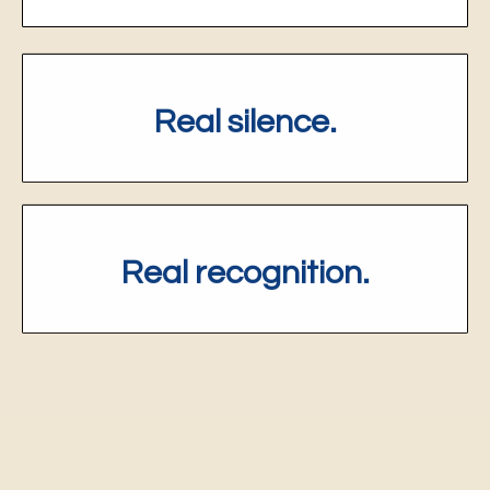
Real silence.
R
eal recognition.
Four Video Sessions.
One journey.