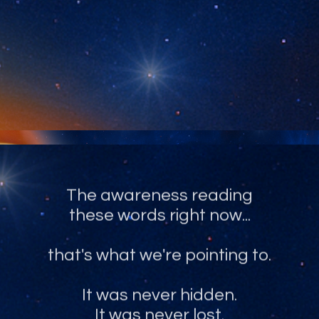
The recognition of what you truly
are, and have always been.
The awareness reading
these words right now...
that's what we're pointing to.
It was never hidden.
It was never lost.