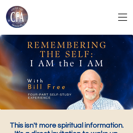
This isn't more spiritual information.