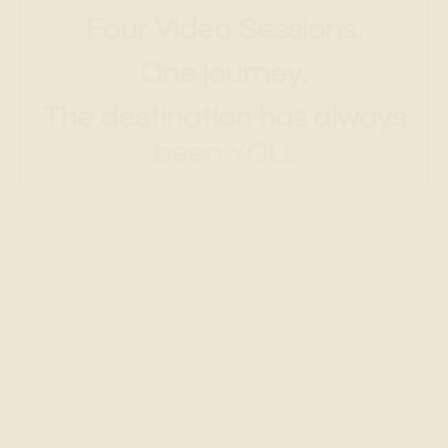
The destination has always
been YOU.
Session
1:
What Is Your Highest Desire?
Discovering what the heart is
really asking for.
"Above all else I want to see."
-A Course in Miracles