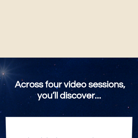
You will always be "I AM."
Across four video sessions,
you’ll discover...