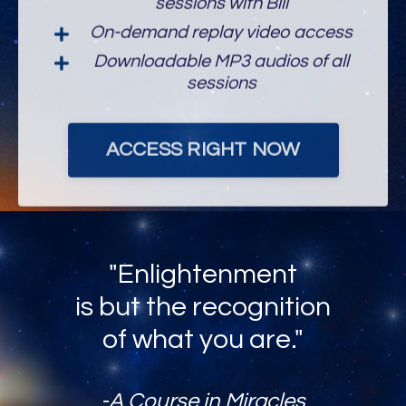
On-demand replay video access
Downloadable MP3 audios of all
sessions
ACCESS RIGHT NOW
"Enlightenment
is but the recognition
of what you are."
-A Course in Miracles