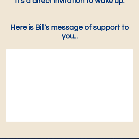
It's a direct invitation to wake up.
Here is Bill's message of support to
you...