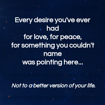
Every desire you've ever
had
for love, for peace,
for something you couldn't
name
was pointing here...
Not to a better version of your life.