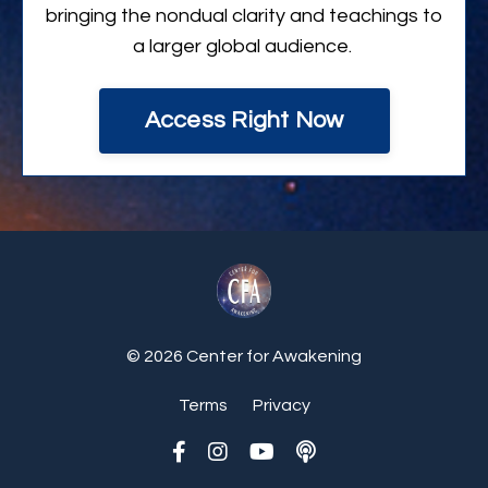
bringing the nondual clarity and teachings to
a larger global audience.
Access Right Now
© 2026 Center for Awakening
Terms
Privacy