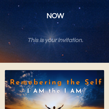
NOW
This is your invitation.