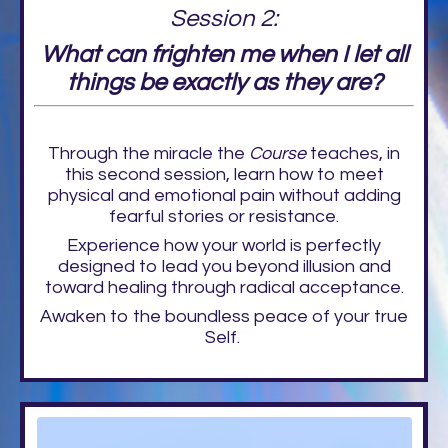
Session 2:
What can frighten me when I let all
things be exactly as they are?
Through the miracle the
Course
teaches, in
this second session, learn how to meet
physical and emotional pain without adding
fearful stories or resistance.
Experience how your world is perfectly
designed to lead you beyond illusion and
toward healing through radical acceptance.
Awaken to the boundless peace of your true
Self.