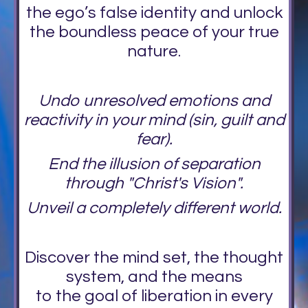
the ego’s false identity and unlock
the boundless peace of your true
nature.
Undo unresolved emotions and
reactivity in your mind (sin, guilt and
fear).
End the illusion of separation
through "Christ's Vision".
Unveil a completely different world.
Discover the mind set, the thought
system, and the means
to the goal of liberation in every