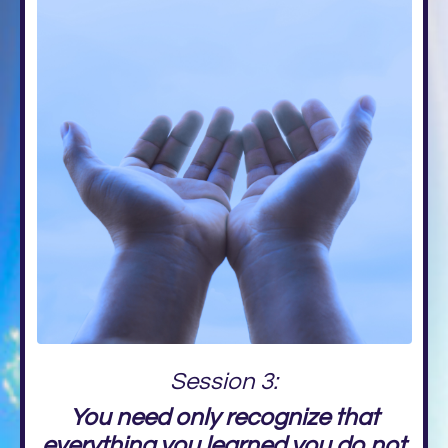
Session 3:
You need only recognize that
everything you learned you do not