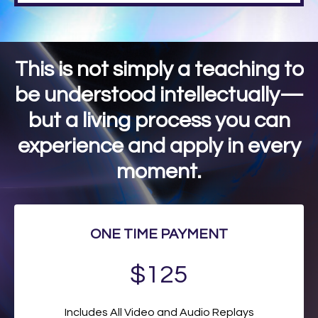
This is not simply a teaching to
be understood intellectually—
but a living process you can
experience and apply in every
moment.
ONE TIME PAYMENT
$125
Includes All Video and Audio Replays