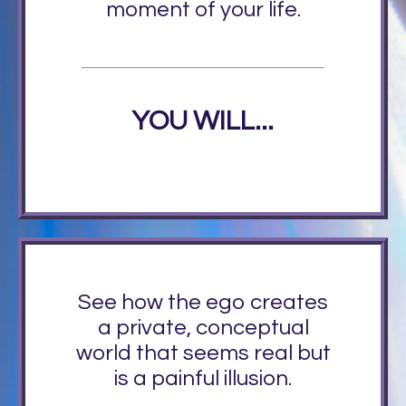
moment of your life.
YOU WILL...
See how the ego creates
a private, conceptual
world that seems real but
is a painful illusion.