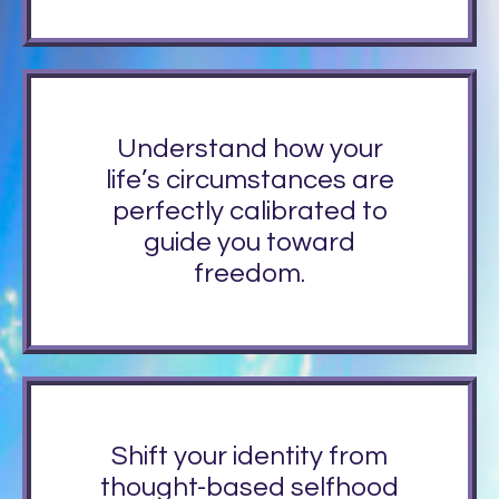
Understand how your
life’s circumstances are
perfectly calibrated to
guide you toward
freedom.
Shift your identity from
thought-based selfhood