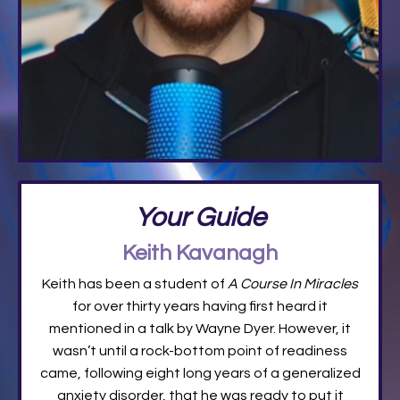
Your Guide
Keith Kavanagh
Keith has been a student of
A Course In Miracles
for over thirty years having first heard it
mentioned in a talk by Wayne Dyer. However, it
wasn’t until a rock-bottom point of readiness
came, following eight long years of a generalized
anxiety disorder, that he was ready to put it