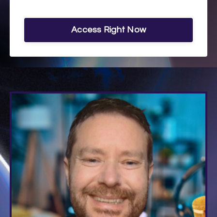
Access Right Now