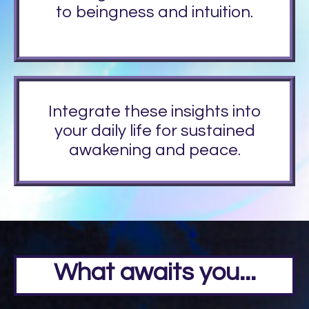
to beingness and intuition.
Integrate these insights into
your daily life for sustained
awakening and peace.
What awaits you...