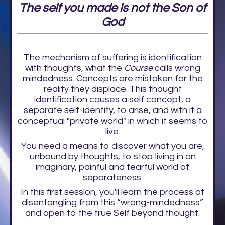
The self you made is not the Son of
God
The mechanism of suffering is identification
with thoughts, what the
Course
calls wrong
mindedness. Concepts are mistaken for the
reality they displace. This thought
identification causes a self concept, a
separate self-identity, to arise, and with it a
conceptual "private world" in which it seems to
live.
You need a means to discover what you are,
unbound by thoughts, to stop living in an
imaginary, painful and fearful world of
separateness.
In this first session, you'll learn the process of
disentangling from this “wrong-mindedness”
and open to the true Self beyond thought.