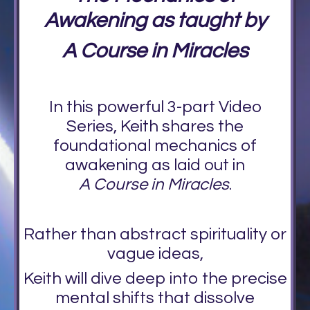
Awakening as taught by
A Course in Miracles
In this powerful 3-part Video
Series, Keith shares the
foundational mechanics of
awakening as laid out in
A Course in Miracles
.
Rather than abstract spirituality or
vague ideas,
Keith will dive deep into the precise
mental shifts that dissolve