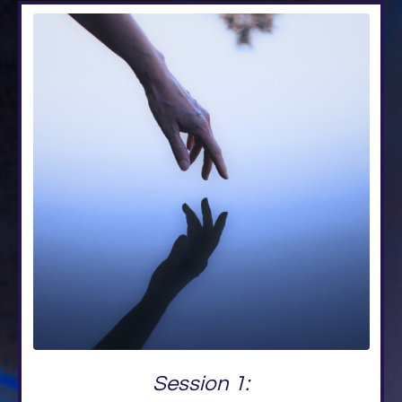
Session 1: