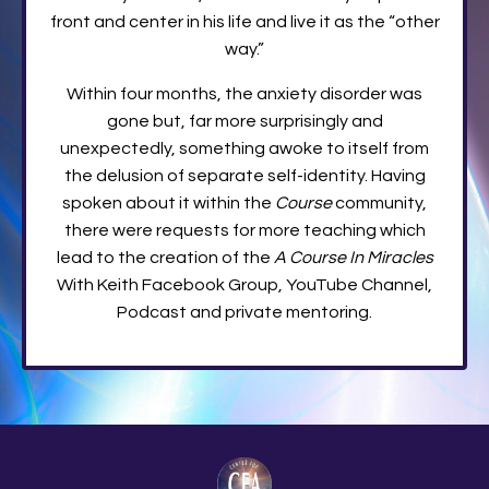
front and center in his life and live it as the “other
way.”
Within four months, the anxiety disorder was
gone but, far more surprisingly and
unexpectedly, something awoke to itself from
the delusion of separate self-identity. Having
spoken about it within the
Course
community,
there were requests for more teaching which
lead to the creation of the
A Course In Miracles
With Keith Facebook Group, YouTube Channel,
Podcast and private mentoring.