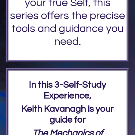
your true Self, this
series offers the precise
tools and guidance you
need.
In this 3-Self-Study
Experience,
Keith Kavanagh is your
guide for
The Mechanics of