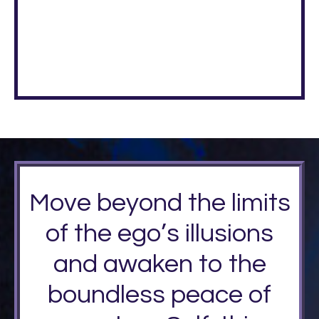
Move beyond the limits
of the ego’s illusions
and awaken to the
boundless peace of