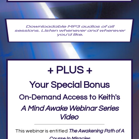
Downloadable MP3 audios of all
sessions. Listen whenever and wherever
you'd like.
+ PLUS +
Your Special Bonus
On-Demand Access to Keith's
A Mind Awake Webinar Series
Video
This webinar is entitled
The Awakening Path of A
Course In Miracles