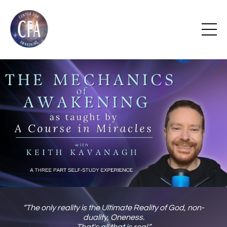
“The only reality is the Ultimate Reality of God, non-
duality, Oneness.
That's all that is real.”