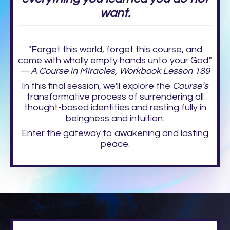
want.
"Forget this world, forget this course, and
come with wholly empty hands unto your God."
—
A Course in Miracles, Workbook Lesson 189
In this final session, we'll explore the
Course’s
transformative process of surrendering all
thought-based identities and resting fully in
beingness and intuition.
Enter the gateway to awakening and lasting
peace.