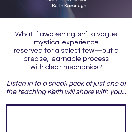
— Keith Kavanagh
What if awakening isn’t a vague
mystical experience
reserved for a select few—but a
precise, learnable process
with clear mechanics?
Listen in to a sneak peek of just one of
the teaching Keith will share with you...