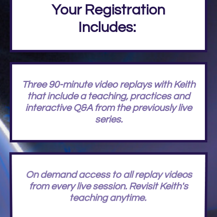
Your Registration
Includes:
Three 90-minute video replays with Keith
that include a teaching, practices and
interactive Q&A from the previously live
series.
On demand access to all replay videos
from every live session. Revisit Keith's
teaching anytime.