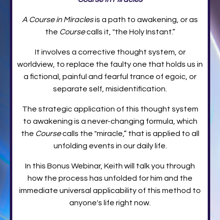
A Course in Miracles
is a path to awakening, or as
the
Course
calls it, "the Holy Instant.”
It involves a corrective thought system, or
worldview, to replace the faulty one that holds us in
a fictional, painful and fearful trance of egoic, or
separate self, misidentification.
The strategic application of this thought system
to awakening is a never-changing formula, which
the
Course
calls the "miracle,” that is applied to all
unfolding events in our daily life.
In this Bonus Webinar, Keith will talk you through
how the process has unfolded for him and the
immediate universal applicability of this method to
anyone's life right now.