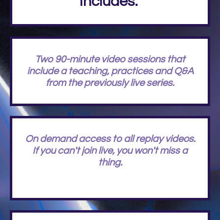
Includes:
Two 90-minute video sessions that
include a teaching, practices and Q&A
from the previously live series.
On demand access to all replay videos.
If you can't join live, you won't miss a
thing.