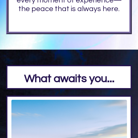
every moment of experience—
the peace that is always here.
What awaits you...