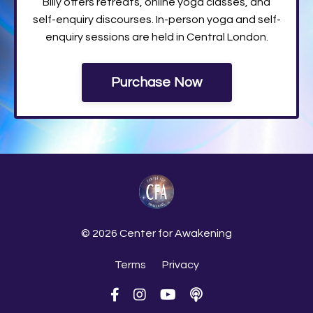
Billy offers retreats, online yoga classes, and
self-enquiry discourses. In-person yoga and self-
enquiry sessions are held in Central London.
Purchase Now
© 2026 Center for Awakening
Terms
Privacy