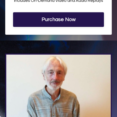
Includes On-Demand Video and Audio Replays
Purchase Now