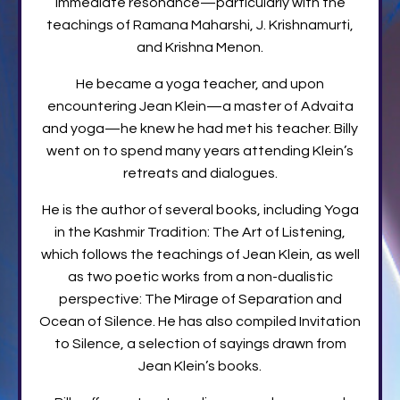
immediate resonance—particularly with the
teachings of Ramana Maharshi, J. Krishnamurti,
and Krishna Menon.
He became a yoga teacher, and upon
encountering Jean Klein—a master of Advaita
and yoga—he knew he had met his teacher. Billy
went on to spend many years attending Klein’s
retreats and dialogues.
He is the author of several books, including Yoga
in the Kashmir Tradition: The Art of Listening,
which follows the teachings of Jean Klein, as well
as two poetic works from a non-dualistic
perspective: The Mirage of Separation and
Ocean of Silence. He has also compiled Invitation
to Silence, a selection of sayings drawn from
Jean Klein’s books.