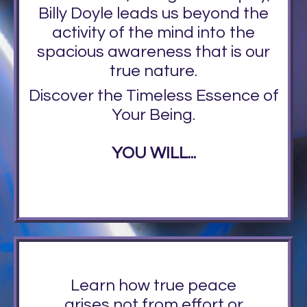
Billy Doyle leads us beyond the
activity of the mind into the
spacious awareness that is our
true nature.
Discover the Timeless Essence of
Your Being.
YOU WILL...
Learn how true peace
arises not from effort or