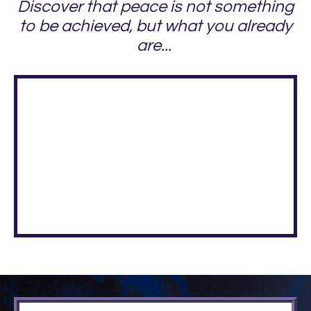
Discover that peace is not something
to be achieved, but what you already
are...