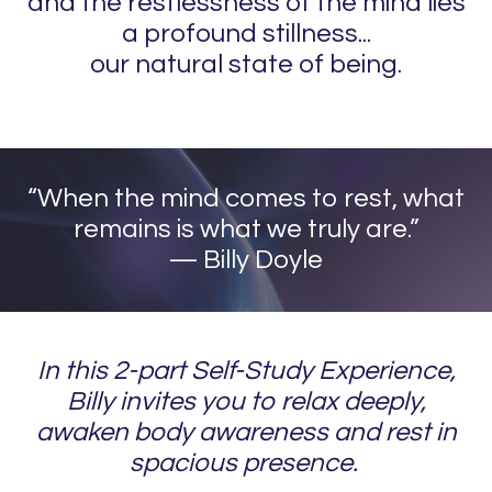
and the restlessness of the mind lies
a profound stillness...
our natural state of being.
“​When the mind comes to rest, what
remains is what we truly are.”
— Billy Doyle
In this 2-part Self-Study Experience,
Billy invites you to relax deeply,
awaken body awareness and rest in
spacious presence.