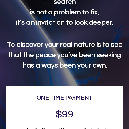
search
is not a problem to fix,
it’s an invitation to look deeper.
To discover your real nature is to see
that the peace you’ve been seeking
has always been your own.
ONE TIME PAYMENT
$99