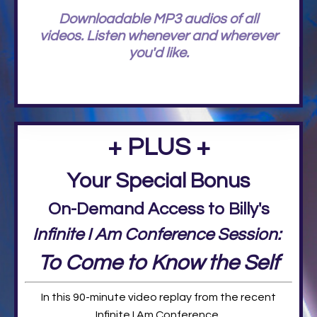
Downloadable MP3 audios of all
videos. Listen whenever and wherever
you'd like.
+ PLUS +
Your Special Bonus
On-Demand Access to Billy's
Infinite I Am Conference Session:
To Come to Know the Self
In this 90-minute video replay from the recent
Infinite I Am Conference,