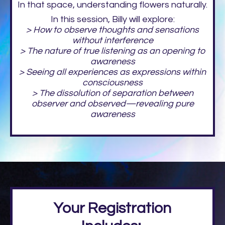
In that space, understanding flowers naturally.
In this session, Billy will explore:
> How to observe thoughts and sensations
without interference
> The nature of true listening as an opening to
awareness
> Seeing all experiences as expressions within
consciousness
> The dissolution of separation between
observer and observed—revealing pure
awareness
Your Registration