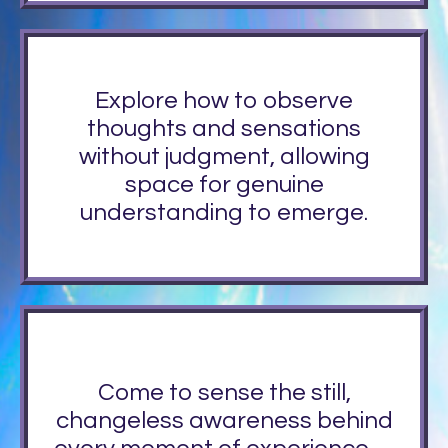
Explore how to observe
thoughts and sensations
without judgment, allowing
space for genuine
understanding to emerge.
Come to sense the still,
changeless awareness behind