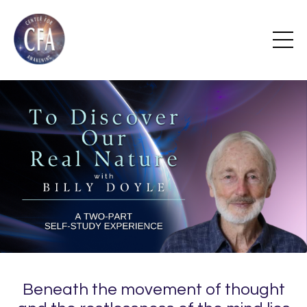
Beneath the movement of thought