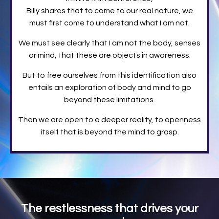
Billy shares that to come to our real nature, we
must first come to understand what I am not.
We must see clearly that I am not the body, senses
or mind, that these are objects in awareness.
But to free ourselves from this identification also
entails an exploration of body and mind to go
beyond these limitations.
Then we are open to a deeper reality, to openness
itself that is beyond the mind to grasp.
The restlessness that drives your