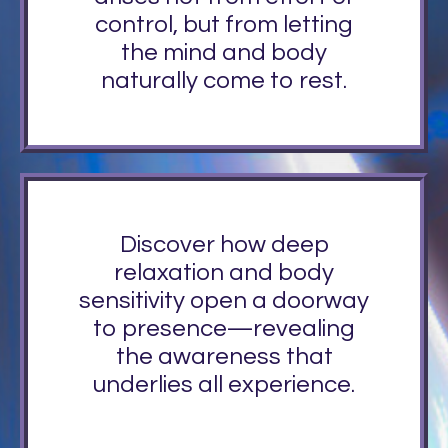
control, but from letting
the mind and body
naturally come to rest.
Discover how deep
relaxation and body
sensitivity open a doorway
to presence—revealing
the awareness that
underlies all experience.