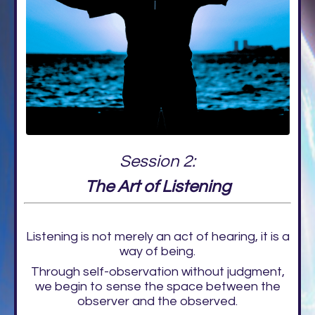
Session 2:
The Art of Listening
Listening is not merely an act of hearing, it is a
way of being.
Through self-observation without judgment,
we begin to sense the space between the
observer and the observed.