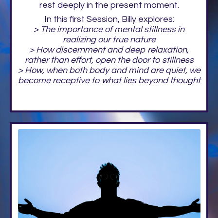
rest deeply in the present moment.
In this first Session, Billy explores:
> The importance of mental stillness in
realizing our true nature
> How discernment and deep relaxation,
rather than effort, open the door to stillness
> How, when both body and mind are quiet, we
become receptive to what lies beyond thought