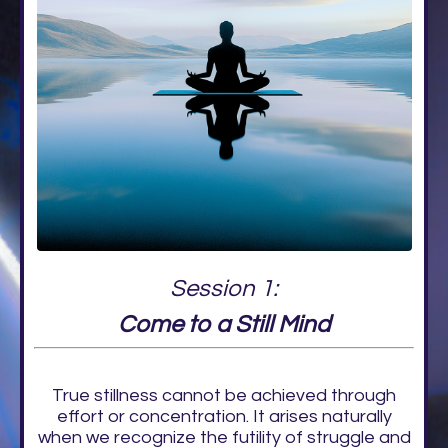
Session 1:
Come to a Still Mind
True stillness cannot be achieved through
effort or concentration. It arises naturally
when we recognize the futility of struggle and