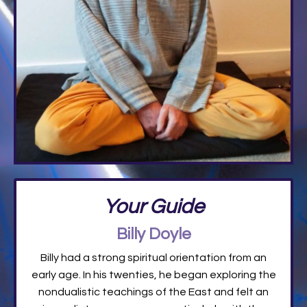
Your Guide
Billy Doyle
Billy had a strong spiritual orientation from an
early age. In his twenties, he began exploring the
nondualistic teachings of the East and felt an