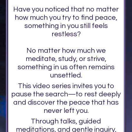
Have you noticed that no matter
how much you try to find peace,
something in you still feels
restless?
No matter how much we
meditate, study, or strive,
something in us often remains
unsettled.
This video series invites you to
pause the search—to rest deeply
and discover the peace that has
never left you.
Through talks, guided
meditations, and gentle inquiry,