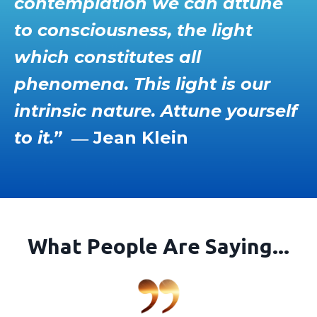
contemplation we can attune
to consciousness, the light
which constitutes all
phenomena. This light is our
intrinsic nature. Attune yourself
to it.”
― Jean Klein
What People Are Saying...