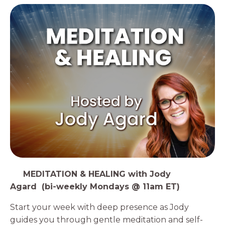
1️⃣
MEDITATION & HEALING with Jody
Agard (bi-weekly Mondays @ 11am ET)
Start your week with deep presence as Jody
guides you through gentle meditation and self-