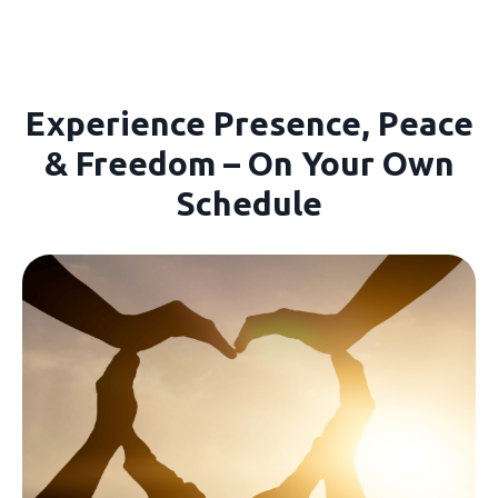
Experience Presence, Peace
& Freedom – On Your Own
Schedule