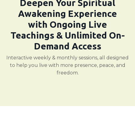
Deepen Your Spiritual
Awakening Experience
with Ongoing Live
Teachings & Unlimited On-
Demand Access
Interactive weekly & monthly sessions, all designed
to help you live with more presence, peace, and
freedom.