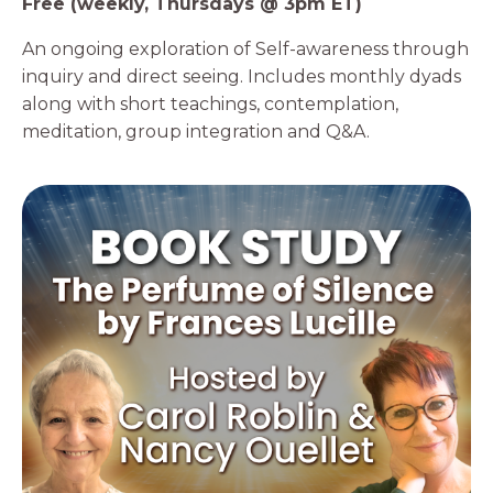
Free (weekly, Thursdays @ 3pm ET)
An ongoing exploration of Self-awareness through
inquiry and direct seeing. Includes monthly dyads
along with short teachings, contemplation,
meditation, group integration and Q&A.