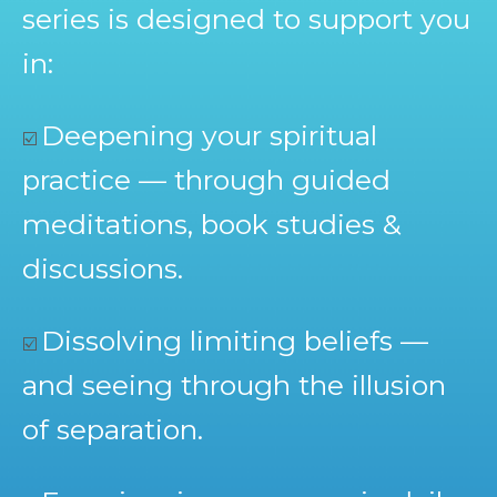
series is designed to support you
in:
Deepening your spiritual
☑️
practice — through guided
meditations, book studies &
discussions.
Dissolving limiting beliefs —
☑️
and seeing through the illusion
of separation.