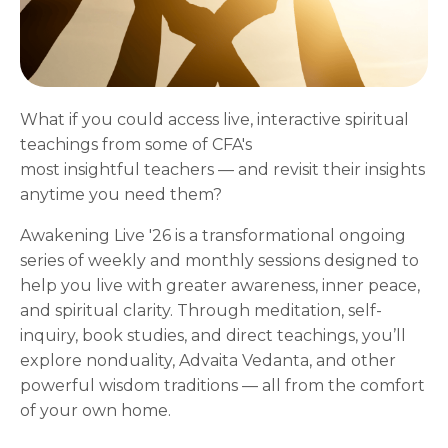
What if you could access live, interactive spiritual
teachings from some of CFA's
most insightful teachers — and revisit their insights
anytime you need them?
Awakening Live '26 is a transformational ongoing
series of weekly and monthly sessions designed to
help you live with greater awareness, inner peace,
and spiritual clarity. Through meditation, self-
inquiry, book studies, and direct teachings, you’ll
explore nonduality, Advaita Vedanta, and other
powerful wisdom traditions — all from the comfort
of your own home.