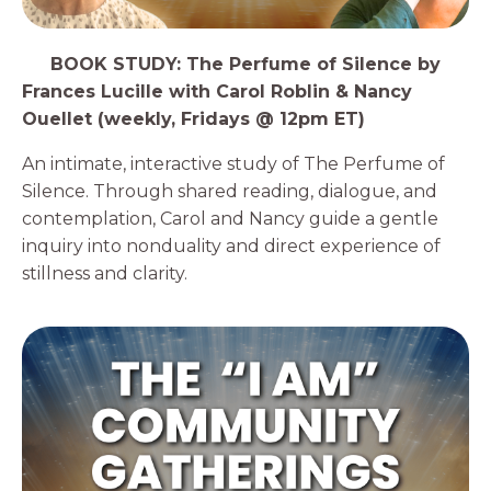
3️⃣
BOOK STUDY: The Perfume of Silence by
Frances Lucille with Carol Roblin & Nancy
Ouellet (weekly, Fridays @ 12pm ET)
An intimate, interactive study of The Perfume of
Silence. Through shared reading, dialogue, and
contemplation, Carol and Nancy guide a gentle
inquiry into nonduality and direct experience of
stillness and clarity.