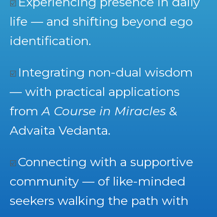
Experiencing presence in daily
☑️
life — and shifting beyond ego
identification.
Integrating non-dual wisdom
☑️
— with practical applications
from
A Course in Miracles
&
Advaita Vedanta.
Connecting with a supportive
☑️
community — of like-minded
seekers walking the path with