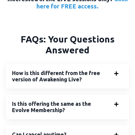
here
for FREE access.
FAQs: Your Questions
Answered
How is this different from the free
version of Awakening Live?
Is this offering the same as the
Evolve Membership?
Can I cancel anytime?