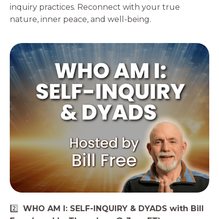
inquiry practices. Reconnect with your true
nature, inner peace, and well-being.
2️⃣
WHO AM I: SELF-INQUIRY & DYADS with Bill