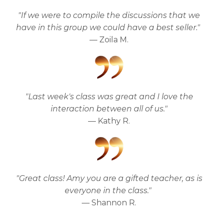
"If we were to compile the discussions that we
have in this group we could have a best seller."
— Zoila M.
"Last week's class was great and I love the
interaction between all of us."
— Kathy R.
"Great class! Amy you are a gifted teacher, as is
everyone in the class."
— Shannon R.