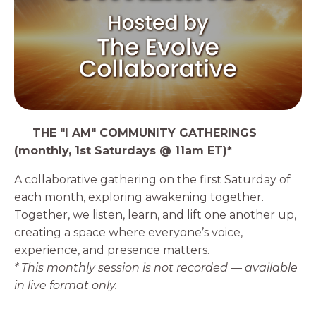
4️⃣
THE "I AM" COMMUNITY GATHERINGS
(monthly, 1st Saturdays @ 11am ET)*
A collaborative gathering on the first Saturday of
each month, exploring awakening together.
Together, we listen, learn, and lift one another up,
creating a space where everyone’s voice,
experience, and presence matters.
* This monthly session is not recorded — available
in live format only.