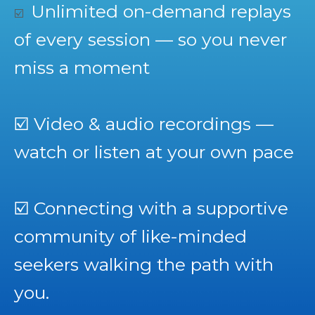
Unlimited on-demand replays
☑️
of every session — so you never
miss a moment
☑️
Video & audio recordings —
watch or listen at your own pace
☑️
Connecting with a supportive
community of like-minded
seekers walking the path with
you.