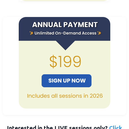
Interested in the LIVE sessions only?
Click