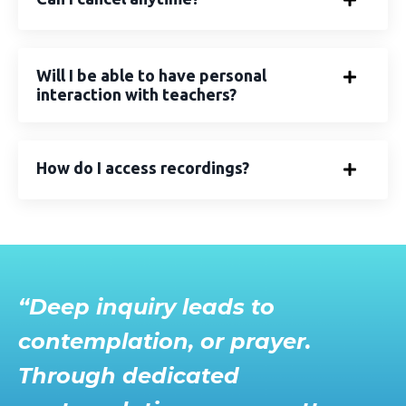
Will I be able to have personal
interaction with teachers?
How do I access recordings?
“Deep inquiry leads to
contemplation, or prayer.
Through dedicated