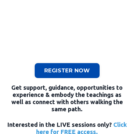
REGISTER NOW
Get support, guidance, opportunities to
experience & embody the teachings as
well as connect with others walking the
same path.
Interested in the LIVE sessions only?
Click
here for FREE access.