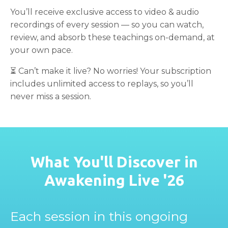
You’ll receive exclusive access to video & audio
recordings of every session — so you can watch,
review, and absorb these teachings on-demand, at
your own pace.
⏳ Can’t make it live? No worries! Your subscription
includes unlimited access to replays, so you’ll
never miss a session.
What You'll Discover in
Awakening Live '26
Each session in this ongoing