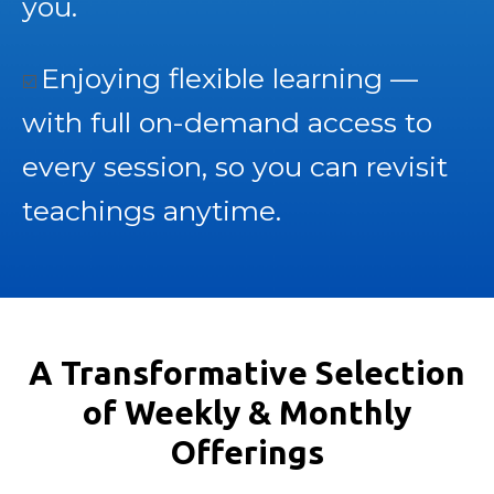
you.
Enjoying flexible learning —
☑️
with full on-demand access to
every session, so you can revisit
teachings anytime.
A Transformative Selection
of Weekly & Monthly
Offerings