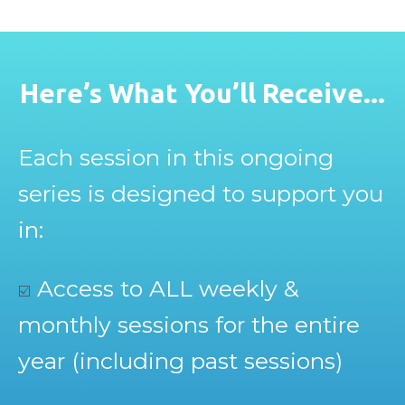
Here’s What You’ll Receive...
Each session in this ongoing
series is designed to support you
in:
Access to ALL weekly &
☑️
monthly sessions for the entire
year (including past sessions)