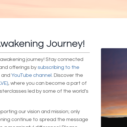
 Awakening Journey!
ur awakening journey! Stay connected
 and offerings by
subscribing to the
and
YouTube channel
. Discover the
LVE)
, where you can become a part of
asterclasses led by some of the world’s
pporting our vision and mission; only
ening continue to spread the message