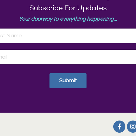
Subscribe For Updates
Your doorway to everything happening...
Submit