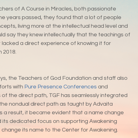
achers of A Course in Miracles, both passionate
e years passed, they found that a lot of people
epts, living more at the intellectual head level and
d say they knew intellectually that the teachings of
lacked a direct experience of knowing it for
n 2018.
rneys, the Teachers of God Foundation and staff also
forts with
Pure Presence Conferences
and
 of the direct path, TGF has seamlessly integrated
 the nondual direct path as taught by Advaita
As a result, it became evident that a name change
nd its dedicated focus on supporting Awakening
o change its name to the Center for Awakening.