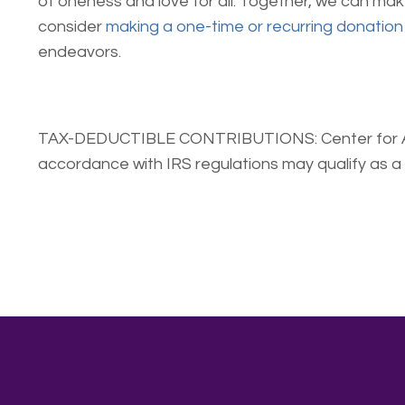
of oneness and love for all. Together, we can ma
consider
making a one-time or recurring donation
endeavors.
TAX-DEDUCTIBLE CONTRIBUTIONS: Center for Awaken
accordance with IRS regulations may qualify as a