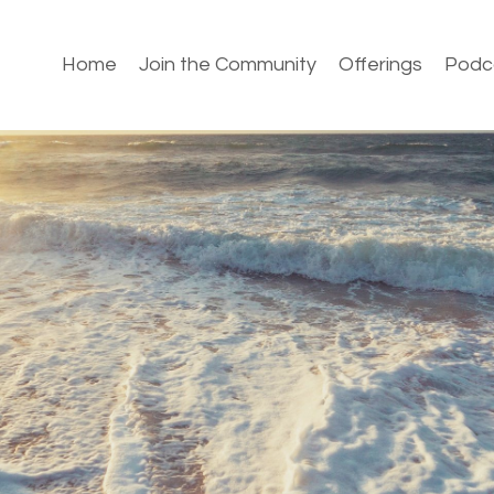
Home
Join the Community
Offerings
Podc