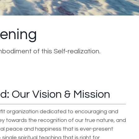
kening
mbodiment of this Self-realization.
: Our Vision & Mission
fit organization dedicated to encouraging and
ney towards the recognition of our true nature, and
al peace and happiness that is ever-present
single spiritual teaching that is right for