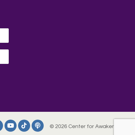
© 2026 Center for Awakening