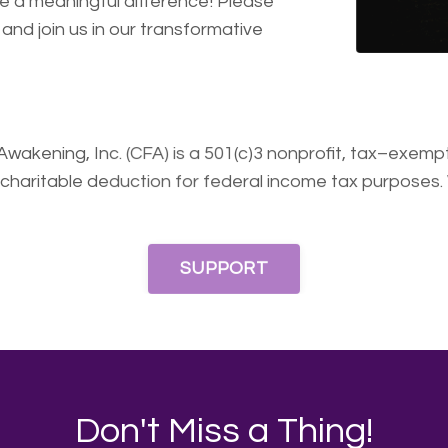
ke a meaningful difference! Please
and join us in our transformative
ing, Inc. (CFA) is a 501(c)3 nonprofit, tax–exempt 
 charitable deduction for federal income tax purposes.
SUPPORT
Don't Miss a Thing!