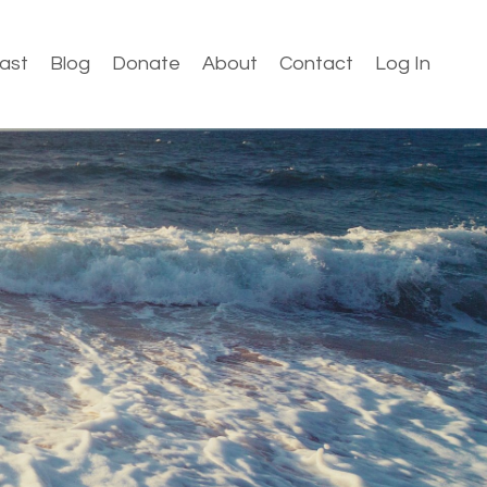
ast
Blog
Donate
About
Contact
Log In