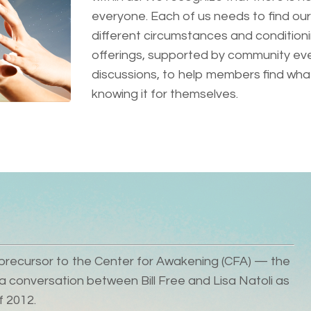
everyone. Each of us needs to find our
different circumstances and conditioni
offerings, supported by community eve
discussions, to help members find what 
knowing it for themselves.
he precursor to the Center for Awakening (CFA) — the
 conversation between Bill Free and Lisa Natoli as
f 2012.