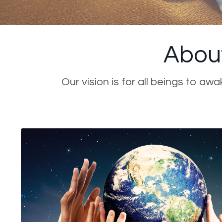
About
Our vision is for all beings to aw