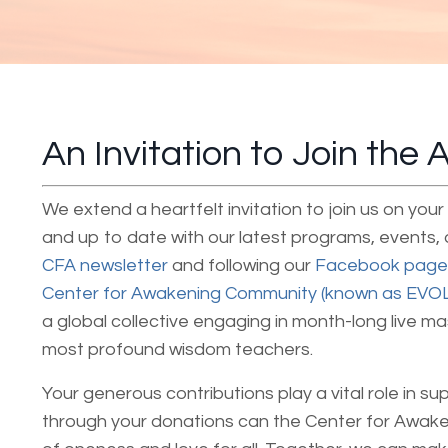
An Invitation to Join the
We extend a heartfelt invitation to join us on yo
and up to date with our latest programs, events,
CFA newsletter
and following our
Facebook page
Center for Awakening Community (known as EVO
a global collective engaging in month-long live m
most profound wisdom teachers.
Your generous contributions play a vital role in su
through your donations can the Center for Awak