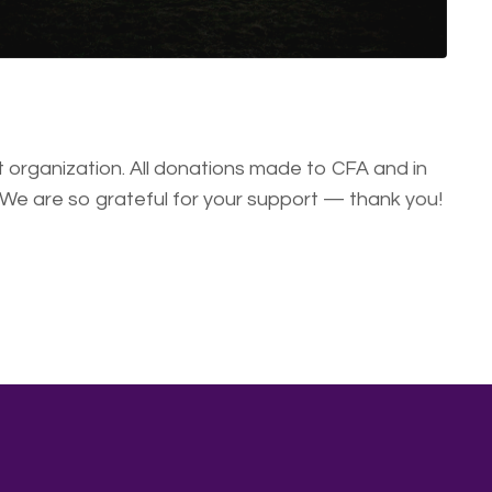
organization. All donations made to CFA and in
 We are so grateful for your support — thank you!