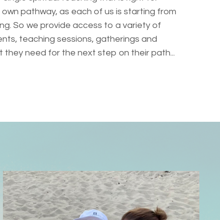
 own pathway, as each of us is starting from
ng. So we provide access to a variety of
nts, teaching sessions, gatherings and
they need for the next step on their path...