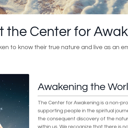
 the Center for Awa
aken to know their true nature and live as an e
Awakening the World
The Center for Awakening is a non-pro
supporting people in the spiritual jour
the consequent discovery of the natur
within us. We recognize that there is no 