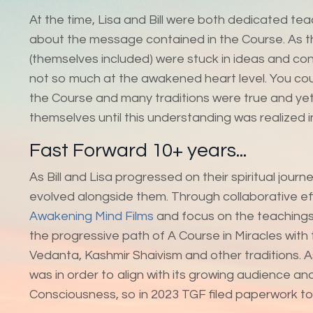
At the time, Lisa and Bill were both dedicated te
about the message contained in the Course. As th
(themselves included) were stuck in ideas and conc
not so much at the awakened heart level. You coul
the Course and many traditions were true and yet 
themselves until this understanding was realized i
Fast Forward 10+ years...
As Bill and Lisa progressed on their spiritual jou
evolved alongside them. Through collaborative ef
Awakening Mind Films
and focus on the teachings
the progressive path of A Course in Miracles with
Vedanta, Kashmir Shaivism and other traditions. 
was in order to align with its growing audience a
Consciousness, so in 2023 TGF filed paperwork t