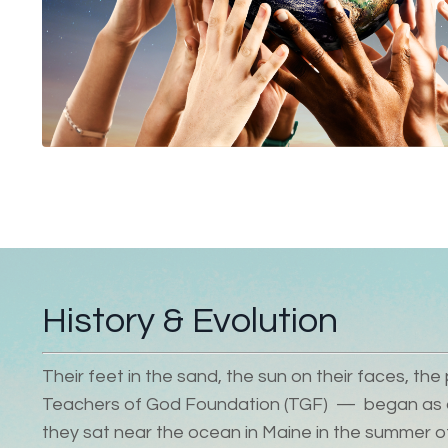
History & Evolution
Their feet in the sand, the sun on their faces, t
Teachers of God Foundation (TGF)
—
began as a
they sat near the ocean in Maine in the summer o